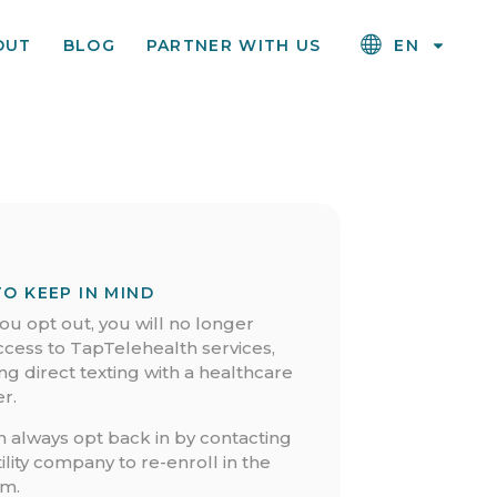
OUT
BLOG
PARTNER WITH US
EN
TO KEEP IN MIND
u opt out, you will no longer
ccess to TapTelehealth services,
ng direct texting with a healthcare
r.
n always opt back in by contacting
ility company to re-enroll in the
m.