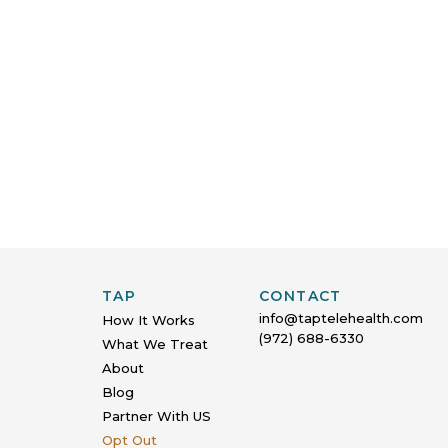
TAP
CONTACT
info@taptelehealth.com
How It Works
(972) 688-6330
What We Treat
About
Blog
Partner With US
Opt Out