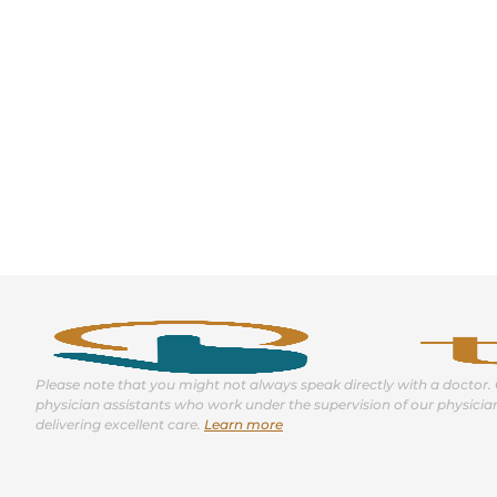
Please note that you might not always speak directly with a doctor. 
physician assistants who work under the supervision of our physicia
delivering excellent care.
Learn more