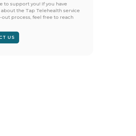
e to support you! If you have
 about the Tap Telehealth service
-out process, feel free to reach
CT US