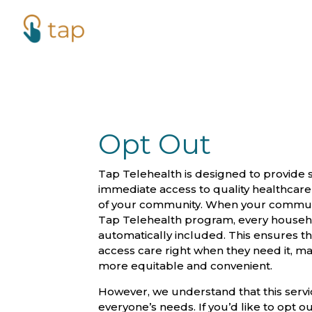
Opt Out
Tap Telehealth is designed to provide 
immediate access to quality healthcar
of your community. When your communit
Tap Telehealth program, every househo
automatically included. This ensures t
access care right when they need it, m
more equitable and convenient.
However, we understand that this servi
everyone’s needs. If you’d like to opt ou