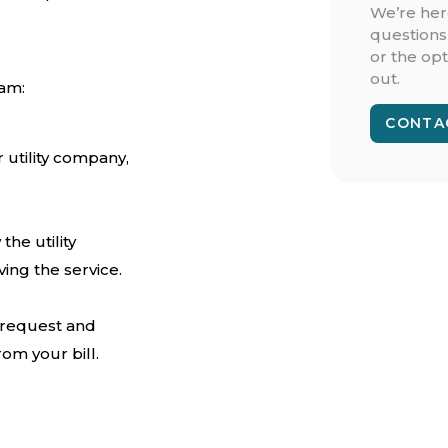
We’re her
questions
or the opt
out.
ram:
CONTA
 utility company,
the utility
ing the service.
r request and
om your bill.