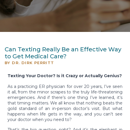
Can Texting Really Be an Effective Way
to Get Medical Care?
BY
DR. DIRK PERRITT
Texting Your Doctor? Is it Crazy or Actually Genius?
As a practicing ER physician for over 20 years, I’ve seen
it all, from the minor scrapes to the truly life-threatening
emergencies. And if there’s one thing I’ve learned, it’s
that timing matters. We all know that nothing beats the
gold standard of an in-person doctor’s visit. But what
happens when life gets in the way, and you can’t see
your doctor when you need to?
That’s the big question, right? And it’s the elephant in