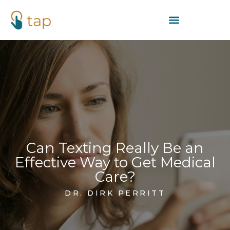
Can Texting Really Be an
Effective Way to Get Medical
Care?
DR. DIRK PERRITT