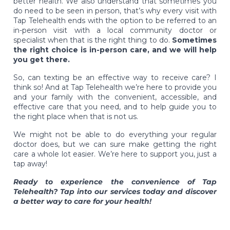
better health. We also understand that sometimes you
do need to be seen in person, that’s why every visit with
Tap Telehealth ends with the option to be referred to an
in-person visit with a local community doctor or
specialist when that is the right thing to do.
Sometimes
the right choice is in-person care, and we will help
you get there.
So, can texting be an effective way to receive care? I
think so! And at Tap Telehealth we’re here to provide you
and your family with the convenient, accessible, and
effective care that you need, and to help guide you to
the right place when that is not us.
We might not be able to do everything your regular
doctor does, but we can sure make getting the right
care a whole lot easier. We’re here to support you, just a
tap away!
Ready to experience the convenience of Tap
Telehealth? Tap into our services today and discover
a better way to care for your health!