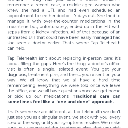
remember a recent case, a middle-aged woman who
knew she had a UTI, and had even scheduled an
appointment to see her doctor – 7 days out. She tried to
manage it with over-the-counter medications in the
meantime but, unfortunately, ended up in the ER with
sepsis from a kidney infection. All of that because of an
untreated UTI that could have been easily managed had
she seen a doctor earlier. That’s where Tap Telehealth
can help.
Tap Telehealth isn’t about replacing in-person care; it’s
about filling the gaps. Here’s the thing: a doctor’s office
visit is often a single, isolated event. You get your
diagnosis, treatment plan, and then… you’re sent on your
way. We all know that we all have a hard time
remembering everything we were told once we leave
the office, and we all have questions once we get home
or pick up our medications.
Traditional care can
sometimes feel like a “one and done” approach.
That’s where we are different, at Tap Telehealth we don’t
just see you as a singular event, we stick with you, every
step of the way, until your symptoms resolve. We make
sure you understand the treatment plan, that you pick