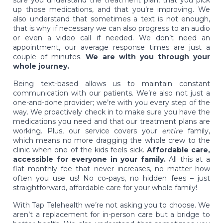
up those medications, and that you’re improving. We
also understand that sometimes a text is not enough,
that is why if necessary we can also progress to an audio
or even a video call if needed. We don’t need an
appointment, our average response times are just a
couple of minutes.
We are with you through your
whole journey.
Being text-based allows us to maintain constant
communication with our patients. We’re also not just a
one-and-done provider; we’re with you every step of the
way. We proactively check in to make sure you have the
medications you need and that our treatment plans are
working. Plus, our service covers your
entire
family,
which means no more dragging the whole crew to the
clinic when one of the kids feels sick.
Affordable care,
accessible for everyone in your family.
All this at a
flat monthly fee that never increases, no matter how
often you use us! No co-pays, no hidden fees – just
straightforward, affordable care for your whole family!
With Tap Telehealth we’re not asking you to choose. We
aren’t a replacement for in-person care but a bridge to