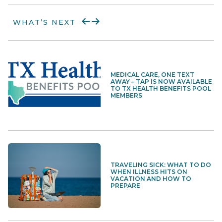
WHAT’S NEXT
MEDICAL CARE, ONE TEXT
AWAY – TAP IS NOW AVAILABLE
TO TX HEALTH BENEFITS POOL
MEMBERS
TRAVELING SICK: WHAT TO DO
WHEN ILLNESS HITS ON
VACATION AND HOW TO
PREPARE