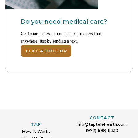
Do you need medical care?
Get instant access to one of our providers from
anywhere, just by sending a text.
TEXT A DOCTOR
CONTACT
TAP
info@taptelehealth.com
(972) 688-6330
How It Works