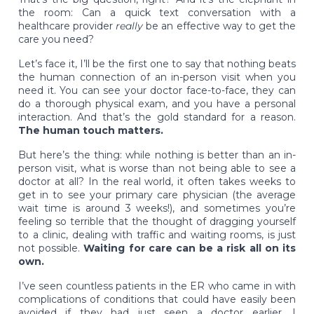
the room: Can a quick text conversation with a
healthcare provider
really
be an effective way to get the
care you need?
Let’s face it, I’ll be the first one to say that nothing beats
the human connection of an in-person visit when you
need it. You can see your doctor face-to-face, they can
do a thorough physical exam, and you have a personal
interaction. And that’s the gold standard for a reason.
The human touch matters.
But here’s the thing: while nothing is better than an in-
person visit, what is worse than not being able to see a
doctor at all? In the real world, it often takes weeks to
get in to see your primary care physician (the average
wait time is around 3 weeks!), and sometimes you’re
feeling so terrible that the thought of dragging yourself
to a clinic, dealing with traffic and waiting rooms, is just
not possible.
Waiting for care can be a risk all on its
own.
I’ve seen countless patients in the ER who came in with
complications of conditions that could have easily been
avoided if they had just seen a doctor earlier. I