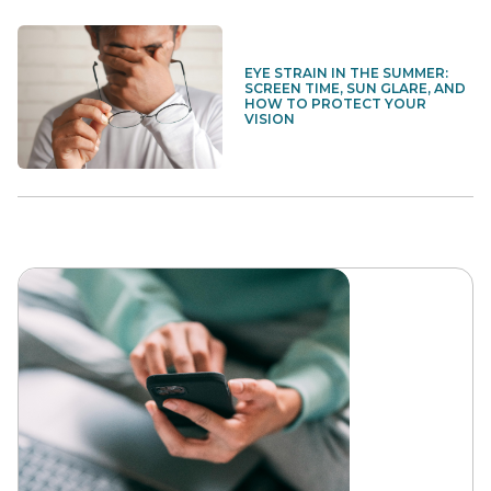
EYE STRAIN IN THE SUMMER:
SCREEN TIME, SUN GLARE, AND
HOW TO PROTECT YOUR
VISION