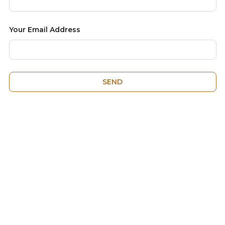
Your Email Address
SEND