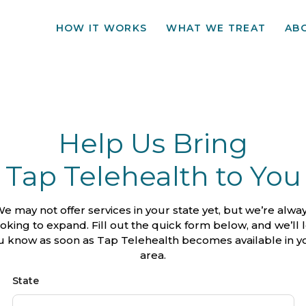
HOW IT WORKS
WHAT WE TREAT
AB
Help Us Bring
Tap Telehealth to You
e may not offer services in your state yet, but we’re alwa
ooking to expand. Fill out the quick form below, and we’ll l
u know as soon as Tap Telehealth becomes available in y
area.
State