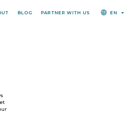
OUT
BLOG
PARTNER WITH US
EN
ys
et
our