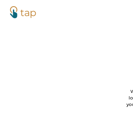
W
l
yo