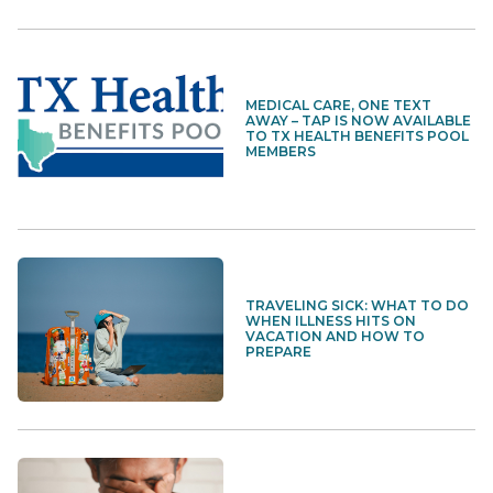
MEDICAL CARE, ONE TEXT
AWAY – TAP IS NOW AVAILABLE
TO TX HEALTH BENEFITS POOL
MEMBERS
TRAVELING SICK: WHAT TO DO
WHEN ILLNESS HITS ON
VACATION AND HOW TO
PREPARE