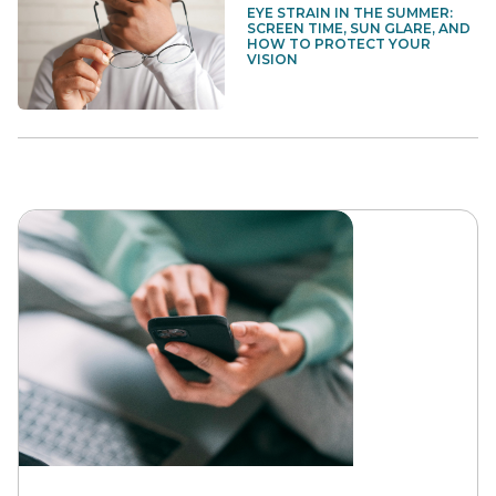
EYE STRAIN IN THE SUMMER:
SCREEN TIME, SUN GLARE, AND
HOW TO PROTECT YOUR
VISION