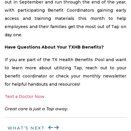
out in September and run through the end of the year,
with participating Benefit Coordinators gaining early
access and training materials this month to help
employees and their families get the most out of Tap on
day one.
Have Questions About Your TXHB Benefits?
If you are part of the TX Health Benefits Pool and want
to learn more about utilizing Tap, reach out to your
benefit coordinator or check your monthly newsletter
for helpful handouts and resources!
Text a Doctor Now
Great care is just a Tap away.
WHAT’S NEXT