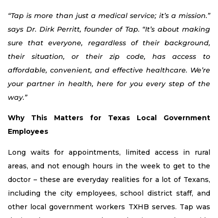
“Tap is more than just a medical service; it’s a mission.”
says Dr. Dirk Perritt, founder of Tap. “It’s about making
sure that everyone, regardless of their background,
their situation, or their zip code, has access to
affordable, convenient, and effective healthcare. We’re
your partner in health, here for you every step of the
way.”
Why This Matters for Texas Local Government
Employees
Long waits for appointments, limited access in rural
areas, and not enough hours in the week to get to the
doctor – these are everyday realities for a lot of Texans,
including the city employees, school district staff, and
other local government workers TXHB serves. Tap was