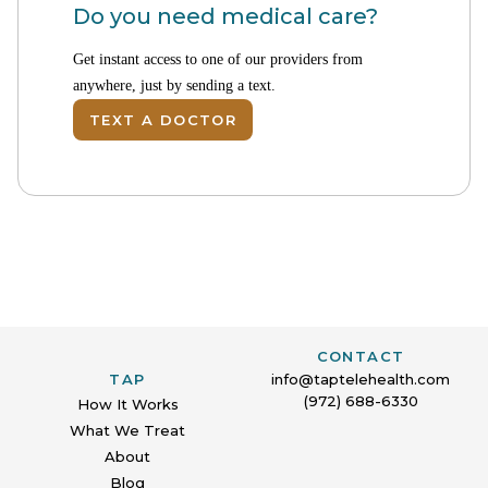
Do you need medical care?
Get instant access to one of our providers from
anywhere, just by sending a text.
TEXT A DOCTOR
CONTACT
TAP
info@taptelehealth.com
(972) 688-6330
How It Works
What We Treat
About
Blog