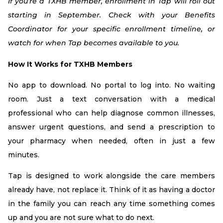
If you’re a TXHB member, enrollment in Tap will roll out
starting in September. Check with your Benefits
Coordinator for your specific enrollment timeline, or
watch for when Tap becomes available to you.
How It Works for TXHB Members
No app to download. No portal to log into. No waiting
room. Just a text conversation with a medical
professional who can help diagnose common illnesses,
answer urgent questions, and send a prescription to
your pharmacy when needed, often in just a few
minutes.
Tap is designed to work alongside the care members
already have, not replace it. Think of it as having a doctor
in the family you can reach any time something comes
up and you are not sure what to do next.