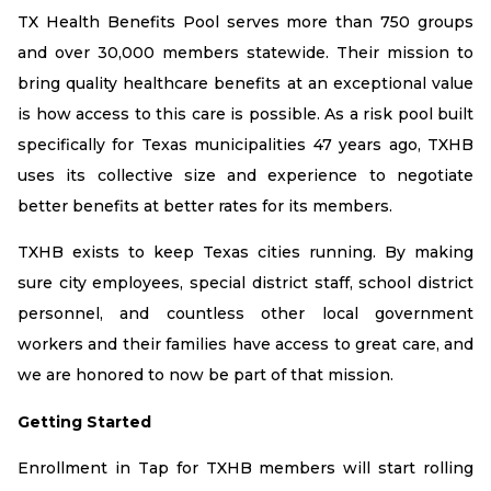
TX Health Benefits Pool serves more than 750 groups
and over 30,000 members statewide. Their mission to
bring quality healthcare benefits at an exceptional value
is how access to this care is possible. As a risk pool built
specifically for Texas municipalities 47 years ago, TXHB
uses its collective size and experience to negotiate
better benefits at better rates for its members.
TXHB exists to keep Texas cities running. By making
sure city employees, special district staff, school district
personnel, and countless other local government
workers and their families have access to great care, and
we are honored to now be part of that mission.
Getting Started
Enrollment in Tap for TXHB members will start rolling