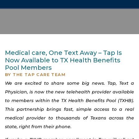
Medical care, One Text Away – Tap Is
Now Available to TX Health Benefits
Pool Members
BY
THE TAP CARE TEAM
We are excited to share some big news. Tap, Text a
Physician, is now the new telehealth provider available
to members within the TX Health Benefits Pool (TXHB).
This partnership brings fast, simple access to a real
medical provider to thousands of Texans across the
state, right from their phone.