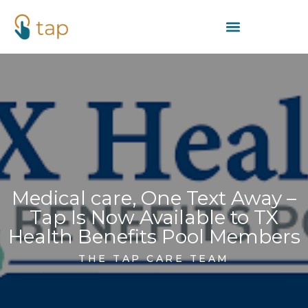
Medical care, One Text Away –
Tap Is Now Available to TX
Health Benefits Pool Members
THE TAP CARE TEAM