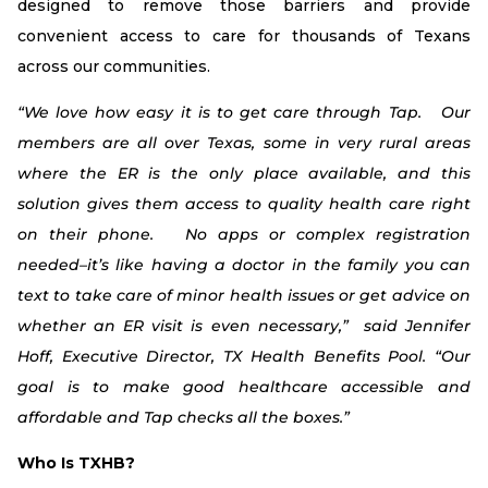
designed to remove those barriers and provide
convenient access to care for thousands of Texans
across our communities.
“We love how easy it is to get care through Tap. Our
members are all over Texas, some in very rural areas
where the ER is the only place available, and this
solution gives them access to quality health care right
on their phone. No apps or complex registration
needed–it’s like having a doctor in the family you can
text to take care of minor health issues or get advice on
whether an ER visit is even necessary,” said Jennifer
Hoff, Executive Director, TX Health Benefits Pool. “Our
goal is to make good healthcare accessible and
affordable and Tap checks all the boxes.”
Who Is TXHB?