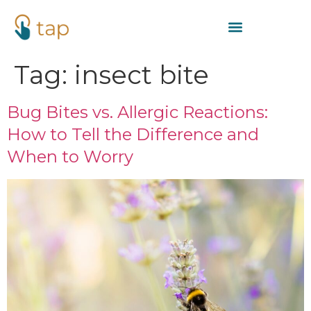
Tag:
insect bite
Bug Bites vs. Allergic Reactions:
How to Tell the Difference and
When to Worry