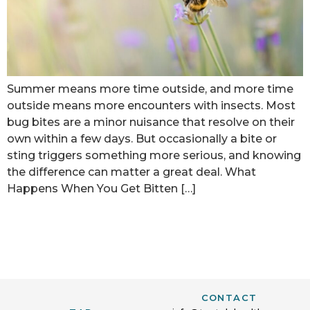
Summer means more time outside, and more time
outside means more encounters with insects. Most
bug bites are a minor nuisance that resolve on their
own within a few days. But occasionally a bite or
sting triggers something more serious, and knowing
the difference can matter a great deal. What
Happens When You Get Bitten […]
CONTACT