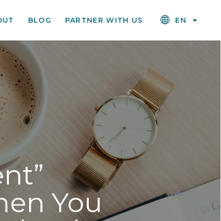
OUT
BLOG
PARTNER WITH US
EN
nt”
hen You