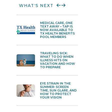
WHAT’S NEXT
MEDICAL CARE, ONE
BUG B
TEXT AWAY – TAP IS
ALLER
NOW AVAILABLE TO
HOW T
TX HEALTH BENEFITS
DIFFE
POOL MEMBERS
WHEN
TRAVELING SICK:
HYDR
WHAT TO DO WHEN
BUST
ILLNESS HITS ON
ACTU
VACATION AND HOW
AND 
TO PREPARE
REALL
EYE STRAIN IN THE
THE 
SUMMER: SCREEN
WARR
TIME, SUN GLARE, AND
GUIDE
HOW TO PROTECT
STRAI
YOUR VISION
OVER