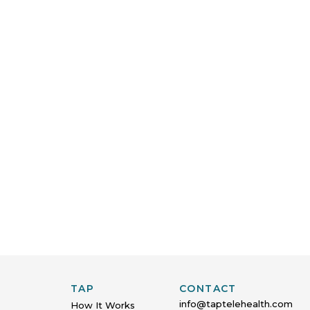
TAP
CONTACT
info@taptelehealth.com
How It Works