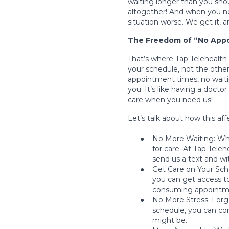
waiting longer than you shou
altogether! And when you nee
situation worse. We get it, a
The Freedom of “No Appo
That’s where Tap Telehealth 
your schedule, not the other
appointment times, no waiti
you. It’s like having a doctor
care when you need us!
Let’s talk about how this affe
●
No More Waiting: Whe
for care. At Tap Tele
send us a text and wit
●
Get Care on Your Sche
you can get access t
consuming appointmen
●
No More Stress: Forget
schedule, you can co
might be.