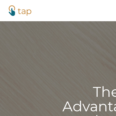
Th
Advant