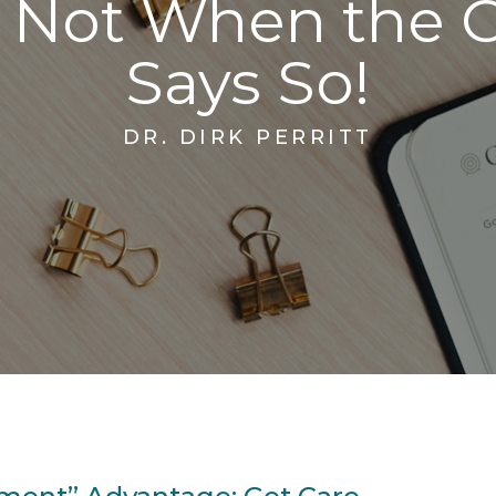
, Not When the 
Says So!
DR. DIRK PERRITT