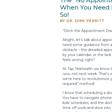
The “No Appoint
When You Need I
So!
BY
DR. DIRK PERRITT
“Ditch the Appointment Dram
Alright, let’s talk about app
need some guidance from a d
obstacle – the dreaded appoi
by your calendar, or the lack
feels wrong, right?
At Tap Telehealth we know t
now
, not next week. That’s
we’re here to revolutionize 
required” method!
I know that scheduling a doc
You have to navigate phone 
kids’ schedules, and the doct
time off work and drive into 