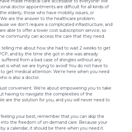
have made medical care accessible to everyone! We
ional doctor appointments are difficult for all kinds of
 the elderly, those who have mobility issues, or
. We are the answer to the healthcare problem.
use we don’t require a complicated infrastructure, and
re able to offer a lower cost subscription service, so
the community can access the care that they need.
 telling me about how she had to wait 2 weeks to get
CP, and by the time she got in she was already
 suffered from a bad case of shingles without any
t is what we are trying to avoid! You do not have to
ng to get medical attention. We’re here when you need
 who is also a doctor.
 just convenient. We’re about empowering you to take
out having to navigate the complexities of the
We are the solution for you, and you will never need to
t feeling your best, remember that you can skip the
into the freedom of on-demand care. Because your
 by a calendar, it should be there when you need it.