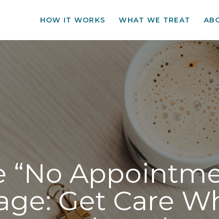
HOW IT WORKS
WHAT WE TREAT
AB
e “No Appointme
age: Get Care W