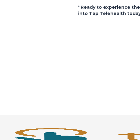
“Ready to experience th
into Tap Telehealth toda