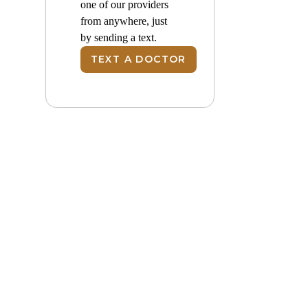
one of our providers
from anywhere, just
by sending a text.
TEXT A DOCTOR