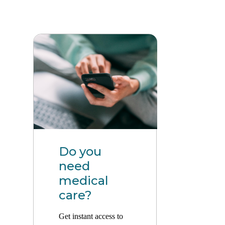
Do you
need
medical
care?
Get instant access to