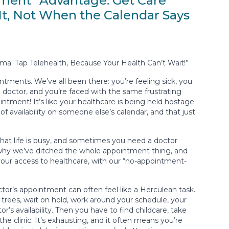
ment” Advantage: Get Care
t, Not When the Calendar Says
a: Tap Telehealth, Because Your Health Can’t Wait!”
ointments. We’ve all been there: you’re feeling sick, you
octor, and you’re faced with the same frustrating
ntment! It’s like your healthcare is being held hostage
 of availability on someone else’s calendar, and that just
hat life is busy, and sometimes you need a doctor
 why we’ve ditched the whole appointment thing, and
your access to healthcare, with our “no-appointment-
tor’s appointment can often feel like a Herculean task.
trees, wait on hold, work around your schedule, your
or’s availability. Then you have to find childcare, take
the clinic. It’s exhausting, and it often means you’re