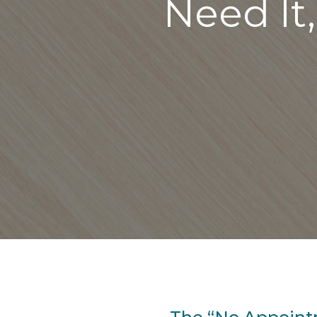
Need It