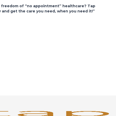
e freedom of “no appointment” healthcare? Tap
y and get the care you need, when you need it!”