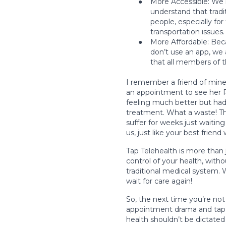
●
More Accessible: We 
understand that tradit
people, especially for
transportation issues
●
More Affordable: Beca
don’t use an app, we a
that all members of 
I remember a friend of mine
an appointment to see her P
feeling much better but had
treatment. What a waste! Tha
suffer for weeks just waiti
us, just like your best friend
Tap Telehealth is more than
control of your health, with
traditional medical system. 
wait for care again!
So, the next time you’re no
appointment drama and tap 
health shouldn’t be dictated