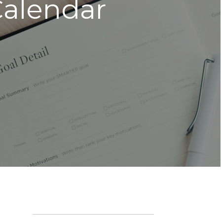
Calendar