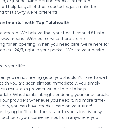
ld, or just delaying getting medical attention
d help fast, all of those obstacles just make the
nd that’s why we’re different!
intments” with Tap Telehealth
comes in. We believe that your health should fit into
 way around. With our service there are no
ng for an opening. When you need care, we’re here for
 on call, 24/7, right in your pocket. We are your health
cts your life:
n you’re not feeling good you shouldn’t have to wait
health you are seen almost immediately, you simply
hin minutes a provider will be there to help.
dule: Whether it’s at night or during your lunch break,
o our providers whenever you need it. No more time-
ts, you can have medical care on your time!
 trying to fit a doctor’s visit into your already busy
ntact us at your convenience, from anywhere you