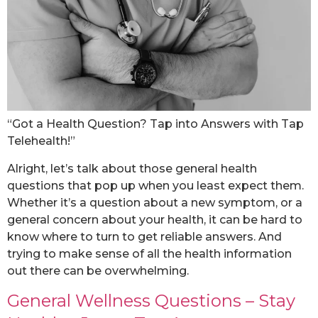
“Got a Health Question? Tap into Answers with Tap
Telehealth!”
Alright, let’s talk about those general health
questions that pop up when you least expect them.
Whether it’s a question about a new symptom, or a
general concern about your health, it can be hard to
know where to turn to get reliable answers. And
trying to make sense of all the health information
out there can be overwhelming.
General Wellness Questions – Stay