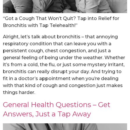
“Got a Cough That Won’t Quit? Tap into Relief for
Bronchitis with Tap Telehealth!”
Alright, let’s talk about bronchitis – that annoying
respiratory condition that can leave you with a
persistent cough, chest congestion, and just a
general feeling of being under the weather. Whether
it’s from a cold, the flu, or just some mystery irritant,
bronchitis can really disrupt your day. And trying to
fit in a doctor’s appointment when you’re dealing
with that kind of cough and congestion just makes
things harder.
General Health Questions – Get
Answers, Just a Tap Away