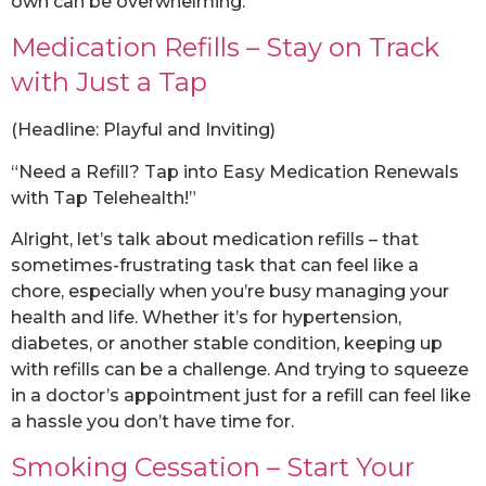
own can be overwhelming.
Medication Refills – Stay on Track
with Just a Tap
(Headline: Playful and Inviting)
“Need a Refill? Tap into Easy Medication Renewals
with Tap Telehealth!”
Alright, let’s talk about medication refills – that
sometimes-frustrating task that can feel like a
chore, especially when you’re busy managing your
health and life. Whether it’s for hypertension,
diabetes, or another stable condition, keeping up
with refills can be a challenge. And trying to squeeze
in a doctor’s appointment just for a refill can feel like
a hassle you don’t have time for.
Smoking Cessation – Start Your