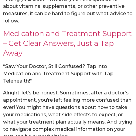
about vitamins, supplements, or other preventive
measures, it can be hard to figure out what advice to
follow.
Medication and Treatment Support
– Get Clear Answers, Just a Tap
Away
“Saw Your Doctor, Still Confused? Tap into
Medication and Treatment Support with Tap
Telehealth!”
Alright, let’s be honest. Sometimes, after a doctor’s
appointment, you’re left feeling more confused than
ever! You might have questions about how to take
your medications, what side effects to expect, or
what your treatment plan actually means. And trying
to navigate complex medical information on your