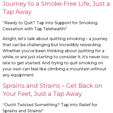
Journey to a Smoke-Free Life, Just a
Tap Away
“Ready to Quit? Tap into Support for Smoking
Cessation with Tap Telehealth!”
Alright, let’s talk about quitting smoking – a journey
that can be challenging but incredibly rewarding.
Whether you’ve been thinking about quitting for a
while, or are just starting to consider it, it’s never too
late to get started. And trying to quit smoking on
your own can feel like climbing a mountain without
any equipment.
Sprains and Strains – Get Back on
Your Feet, Just a Tap Away
“Ouch! Twisted Something? Tap into Relief for
Sprains and Strains!”