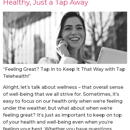
Healthy, Just a Tap Away
“Feeling Great? Tap In to Keep It That Way with Tap
Telehealth!”
Alright, let’s talk about wellness – that overall sense
of well-being that we all strive for. Sometimes, it’s
easy to focus on our health only when we’re feeling
under the weather, but what about when we’re
feeling great? It’s just as important to keep on top
of your health and well-being even when you’re
feeling your best. Whether you have questions