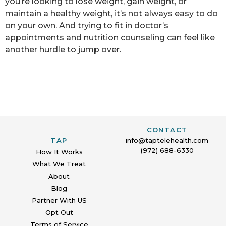
you’re looking to lose weight, gain weight, or
maintain a healthy weight, it’s not always easy to do
on your own. And trying to fit in doctor’s
appointments and nutrition counseling can feel like
another hurdle to jump over.
CONTACT
TAP
info@taptelehealth.com
(972) 688-6330
How It Works
What We Treat
About
Blog
Partner With US
Opt Out
Terms of Service