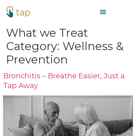
What we Treat
Category:
Wellness &
Prevention
Bronchitis – Breathe Easier, Just a
Tap Away