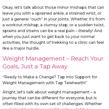
Okay, let’s talk about those minor mishaps that can
leave you with a sprained ankle, a strained wrist, or
just a general “ouch” in your joints. Whether it’s from
a workout mishap, a clumsy step, or a sudden twist,
sprains and strains can be a real pain – literally! And
when you just want to get back to your normal
activities, the thought of trekking to a clinic can feel
like a major hurdle.
Weight Management – Reach Your
Goals, Just a Tap Away
“Ready to Make a Change? Tap into Support for
Weight Management with Tap Telehealth!”
Alright, let’s talk about weight management – a
journey that can be different for everyone, but is
often filled with its own set of challenges. Whether