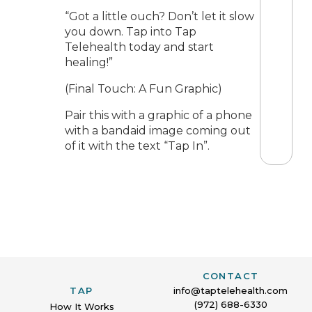
“Got a little ouch? Don’t let it slow
you down. Tap into Tap
Telehealth today and start
healing!”
(Final Touch: A Fun Graphic)
Pair this with a graphic of a phone
with a bandaid image coming out
of it with the text “Tap In”.
CONTACT
TAP
info@taptelehealth.com
(972) 688-6330
How It Works