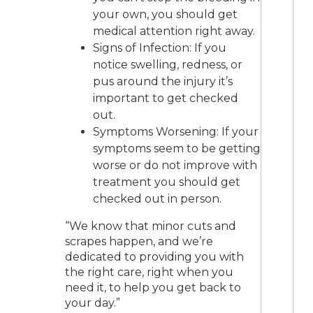
your own, you should get
medical attention right away.
Signs of Infection: If you
notice swelling, redness, or
pus around the injury it’s
important to get checked
out.
Symptoms Worsening: If your
symptoms seem to be getting
worse or do not improve with
treatment you should get
checked out in person.
“We know that minor cuts and
scrapes happen, and we’re
dedicated to providing you with
the right care, right when you
need it, to help you get back to
your day.”