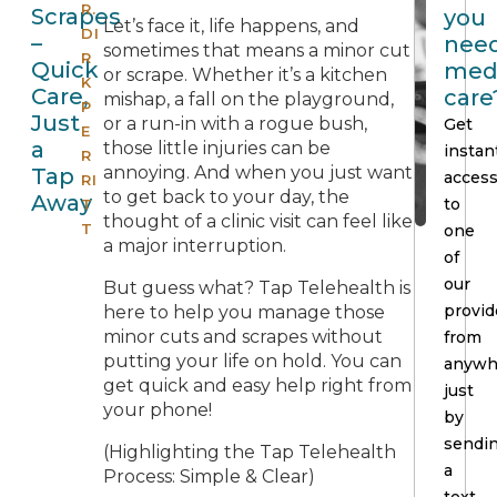
R.
Scrapes
you
Let’s face it, life happens, and
DI
–
nee
sometimes that means a minor cut
R
Quick
med
or scrape. Whether it’s a kitchen
K
Care,
care
mishap, a fall on the playground,
P
Just
or a run-in with a rogue bush,
Get
E
a
those little injuries can be
instan
R
annoying. And when you just want
Tap
acces
RI
to get back to your day, the
Away
to
T
thought of a clinic visit can feel like
T
one
a major interruption.
of
our
But guess what? Tap Telehealth is
provid
here to help you manage those
minor cuts and scrapes without
from
putting your life on hold. You can
anywh
get quick and easy help right from
just
your phone!
by
sendi
(Highlighting the Tap Telehealth
a
Process: Simple & Clear)
text.