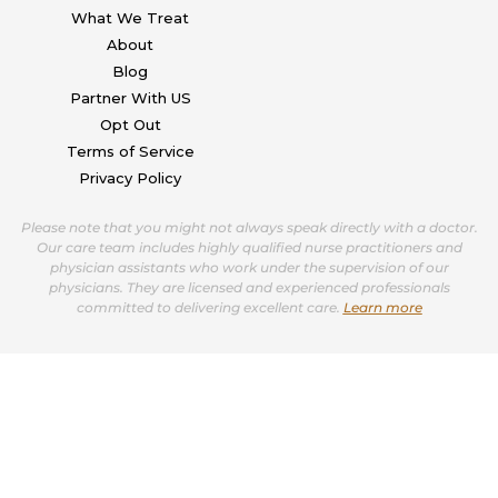
What We Treat
About
Blog
Partner With US
Opt Out
Terms of Service
Privacy Policy
Please note that you might not always speak directly with a doctor.
Our care team includes highly qualified nurse practitioners and
physician assistants who work under the supervision of our
physicians. They are licensed and experienced professionals
committed to delivering excellent care.
Learn more