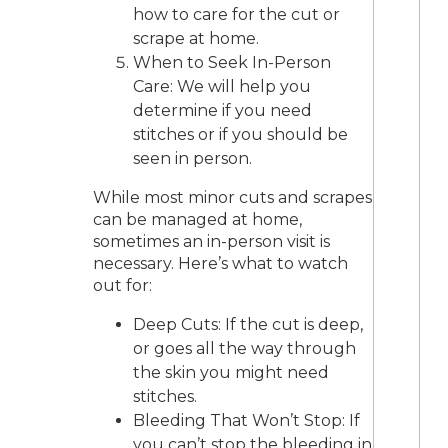
how to care for the cut or
scrape at home.
When to Seek In-Person
Care: We will help you
determine if you need
stitches or if you should be
seen in person.
While most minor cuts and scrapes
can be managed at home,
sometimes an in-person visit is
necessary. Here’s what to watch
out for:
Deep Cuts: If the cut is deep,
or goes all the way through
the skin you might need
stitches.
Bleeding That Won’t Stop: If
you can’t stop the bleeding in