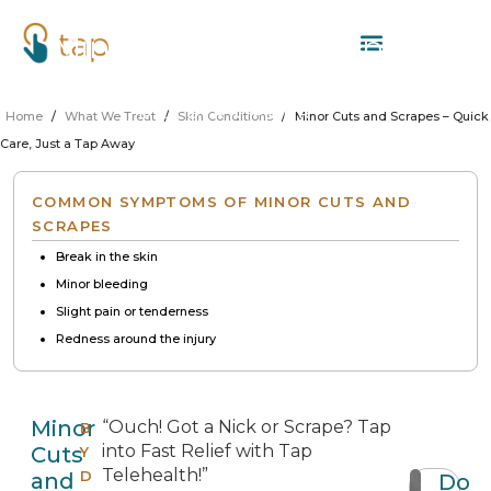
Minor Cuts and Scrapes –
Quick Care, Just a Tap Away
DR. DIRK PERRITT
Home
/
What We Treat
/
Skin Conditions
/
Minor Cuts and Scrapes – Quick
Care, Just a Tap Away
COMMON SYMPTOMS OF MINOR CUTS AND
SCRAPES
Break in the skin
Minor bleeding
Slight pain or tenderness
Redness around the injury
Minor
“Ouch! Got a Nick or Scrape? Tap
B
into Fast Relief with Tap
Cuts
Y
Telehealth!”
D
and
Do