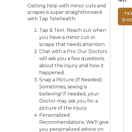
Getting help with minor cuts and
scrapes is super straightforward
TE
with Tap Telehealth:
DO
Tap & Text: Reach out when
you have a minor cut or
scrape that needs attention.
Chat with a Pro: Our Doctors
will ask you a few questions
about the injury and how it
happened.
Snap a Picture (If Needed):
Sometimes, seeing is
believing! If needed, your
Doctor may ask you for a
picture of the injury.
Personalized
Recommendations: We’ll give
you personalized advice on