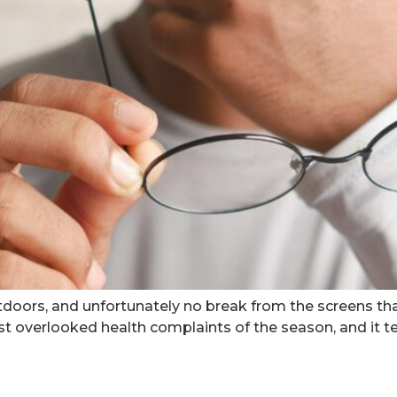
doors, and unfortunately no break from the screens th
 overlooked health complaints of the season, and it te