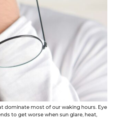
at dominate most of our waking hours. Eye
nds to get worse when sun glare, heat,