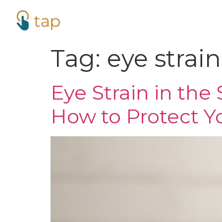
Tag:
eye strain
Eye Strain in th
How to Protect Yo