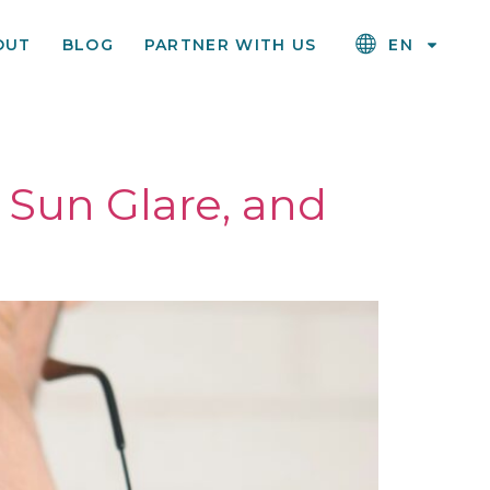
OUT
BLOG
PARTNER WITH US
EN
 Sun Glare, and