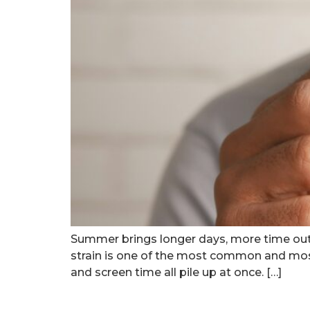
Summer brings longer days, more time out
strain is one of the most common and most
and screen time all pile up at once. […]