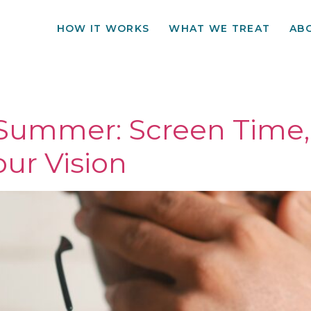
HOW IT WORKS
WHAT WE TREAT
AB
e Summer: Screen Time,
ur Vision