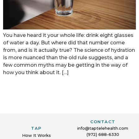
You have heard it your whole life: drink eight glasses
of water a day. But where did that number come
from, and is it actually true? The science of hydration
is more nuanced than the old rule suggests, and a
few common myths may be getting in the way of
how you think about it. […]
CONTACT
TAP
info@taptelehealth.com
(972) 688-6330
How It Works