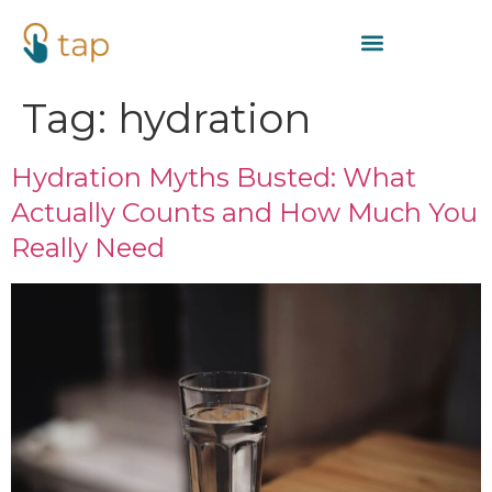
Tag:
hydration
Hydration Myths Busted: What
Actually Counts and How Much You
Really Need